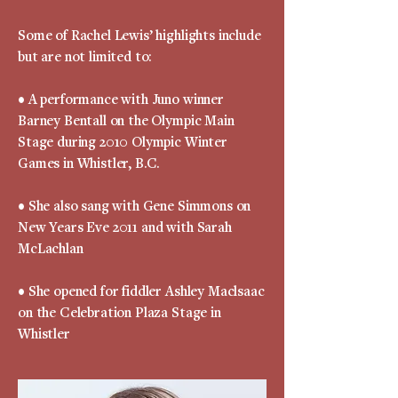
Some of Rachel Lewis’ highlights include
but are not limited to:
• A performance with Juno winner
Barney Bentall on the Olympic Main
Stage during 2010 Olympic Winter
Games in Whistler, B.C.
• She also sang with Gene Simmons on
New Years Eve 2011 and with Sarah
McLachlan
• She opened for fiddler Ashley Maclsaac
on the Celebration Plaza Stage in
Whistler