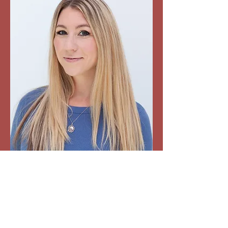
“Rachel brings truth and honesty to her
music. Her work shows she is an
amazing talent who is on the rise.” -
Steve Darling, Global TV “Wear & Tear
was an instant add for Mountain FM