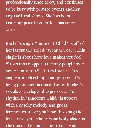
professionally since 2007, and continues
to be busy with private events and her
regular local shows. She has been
teaching private voice lessons since
2010.
Rachel’s single “Innocent Child” is off of
her latest CD titled “Wear & Tear”. This
single is about how love makes you feel.
“It seems to appeal to many people over
several markets”, states Rachel. This
single is a refreshing change to what’s
being produced in music today. Rachel’s
vocals are crisp and expressive. The
rhythm in “Innocent Child” is upbeat
with a catchy melody and great
harmonies. After you hear this song the
first time, you exhale. Your body absorbs
the music like nourishment to the soul.