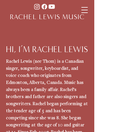
RACHEL LEWIS MUSIC
HI, I’M RACHEL LEWIS
Rachel Lewis (nee Thom) is a Canadian
singer, songwriter, keyboardist, and
voice coach who originates from
Edmonton, Alberta, Canada. Music has
always been a family affair. Rachel’s
brothers and father are also singers and
songwriters. Rachel began performing at
the tender age of 5 and has been
competing since she was 8. She began
songwriting at the age of 10 and guitar
at 14. Since Feb. 2007, Rachel has been