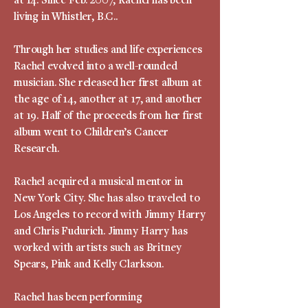
living in Whistler, B.C..
Through her studies and life experiences
Rachel evolved into a well-rounded
musician. She released her first album at
the age of 14, another at 17, and another
at 19. Half of the proceeds from her first
album went to Children’s Cancer
Research.
Rachel acquired a musical mentor in
New York City. She has also traveled to
Los Angeles to record with Jimmy Harry
and Chris Fudurich. Jimmy Harry has
worked with artists such as Britney
Spears, Pink and Kelly Clarkson.
Rachel has been performing